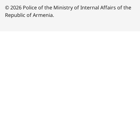
© 2026 Police of the Ministry of Internal Affairs of the
Republic of Armenia.