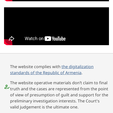
The website complies with
the digitalization
standards of the Republic of Armenia
.
The website operative materials don’t claim to final
truth and the cases are represented from the point
of view of presumption of guilt and support for the
preliminary investigation interests. The Court's
valid judgement is the ultimate one.