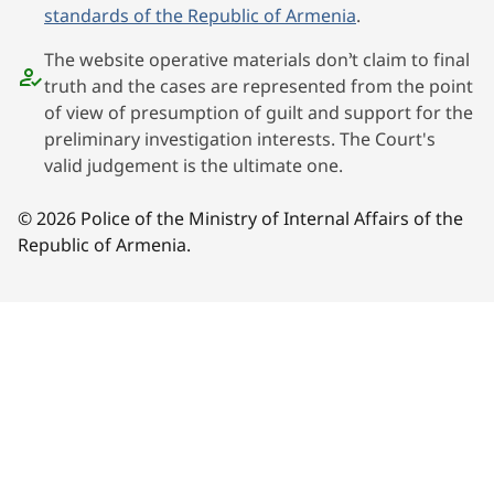
standards of the Republic of Armenia
.
The website operative materials don’t claim to final
truth and the cases are represented from the point
of view of presumption of guilt and support for the
preliminary investigation interests. The Court's
valid judgement is the ultimate one.
© 2026 Police of the Ministry of Internal Affairs of the
Republic of Armenia.