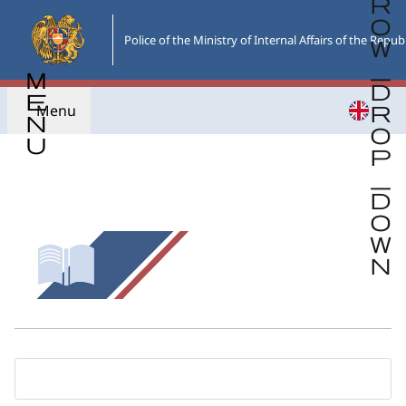
Skip
to
Police of the Ministry of Internal Affairs of the Repub
the
main
content
Menu
Go back