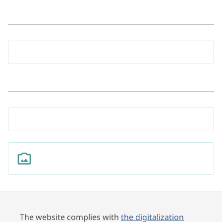
The website complies with
the digitalization