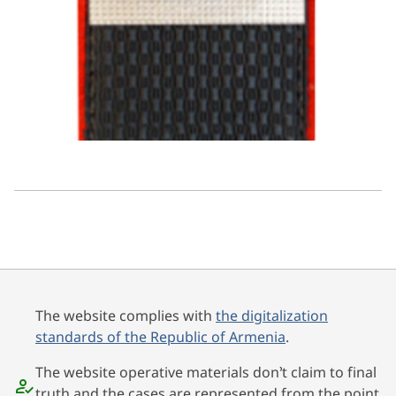
The website complies with
the digitalization
standards of the Republic of Armenia
.
The website operative materials don’t claim to final
truth and the cases are represented from the point