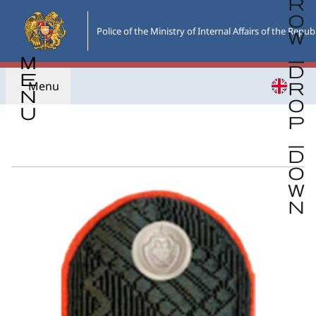
Skip
to
Police of the Ministry of Internal Affairs of the Repub
the
main
content
Menu
Go back