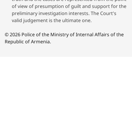
of view of presumption of guilt and support for the
preliminary investigation interests. The Court's
valid judgement is the ultimate one.
© 2026 Police of the Ministry of Internal Affairs of the
Republic of Armenia.